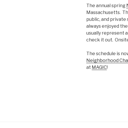
The annual spring
Massachusetts. This
public, and private
always enjoyed the
usually represent a 
check it out. Onsite
The schedule is n
Neighborhood Chan
at
MAGIC
!