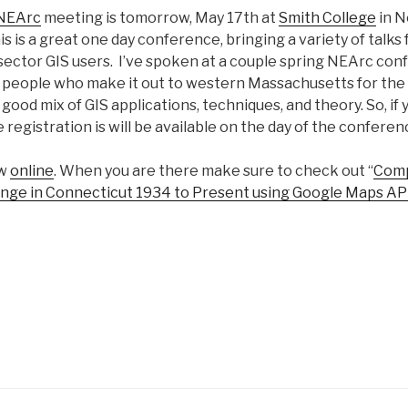
NEArc
meeting is tomorrow, May 17th at
Smith College
in N
 is a great one day conference, bringing a variety of talks
 sector GIS users. I’ve spoken at a couple spring NEArc con
 people who make it out to western Massachusetts for the
good mix of GIS applications, techniques, and theory. So, if y
 registration is will be available on the day of the conferen
ow
online
. When you are there make sure to check out “
Comp
ge in Connecticut 1934 to Present using Google Maps AP