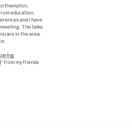
orthampton,
 from education,
ferences and I have
 meeting. The talks
ou are in the area,
ce.
aring
I
” from my friends