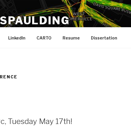
 SPAULDING
 Running, Boston
LinkedIn
CARTO
Resume
Dissertation
ERENCE
c, Tuesday May 17th!