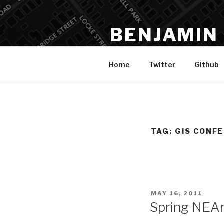
Skip
to
BENJAMIN
content
Data, Analysis, Spatial, Code,
Home
Twitter
Github
TAG:
GIS CONF
POSTED
MAY 16, 2011
ON
Spring NEAr