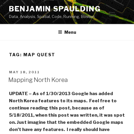
Skip
BENJAMIN SPAULDING
to
Data, Analysis, Spatial, Code, Running, Boston
content
Menu
TAG:
MAP QUEST
POSTED
MAY 18, 2011
ON
Mapping North Korea
UPDATE – As of 1/30/2013 Google has added
North Korea features to its maps. Feel free to
continue reading this post, because as of
5/18/2011, when this post was written, it was spot
on. Just imagine that the embedded Google maps
don’t have any features. I really should have