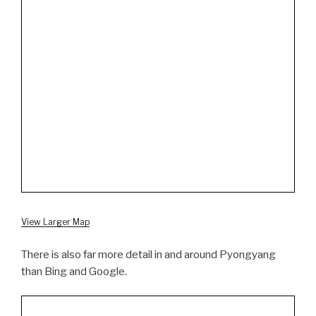
View Larger Map
There is also far more detail in and around Pyongyang
than Bing and Google.