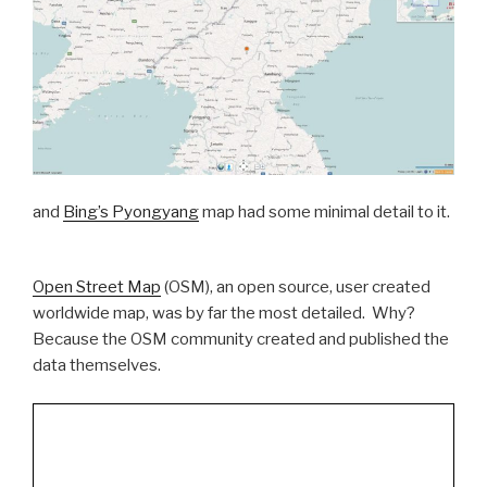
and
Bing’s Pyongyang
map had some minimal detail to it.
Open Street Map
(OSM), an open source, user created
worldwide map, was by far the most detailed. Why?
Because the OSM community created and published the
data themselves.