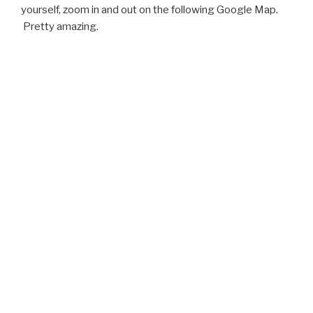
yourself, zoom in and out on the following Google Map.
Pretty amazing.