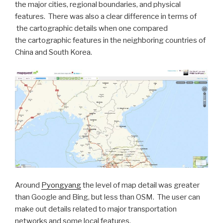
the major cities, regional boundaries, and physical
features. There was also a clear difference in terms of
the cartographic details when one compared
the cartographic features in the neighboring countries of
China and South Korea.
Around
Pyongyang
the level of map detail was greater
than Google and Bing, but less than OSM. The user can
make out details related to major transportation
networks and some local features.