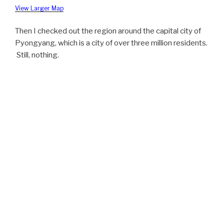
View Larger Map
Then I checked out the region around the capital city of
Pyongyang, which is a city of over three million residents.
Still, nothing.