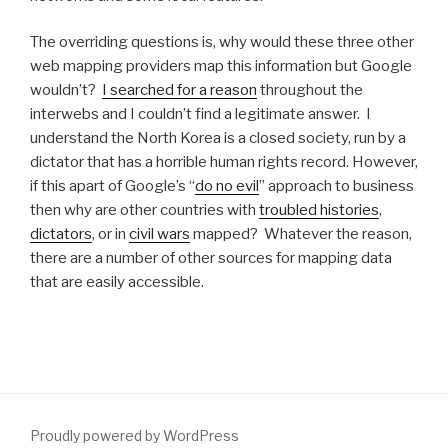
The overriding questions is, why would these three other
web mapping providers map this information but Google
wouldn’t?
I searched for a reason
throughout the
interwebs and I couldn’t find a legitimate answer. I
understand the North Korea is a closed society, run by a
dictator that has a horrible human rights record. However,
if this apart of Google’s “
do no evil
” approach to business
then why are other countries with
troubled histories
,
dictators
, or in
civil wars
mapped? Whatever the reason,
there are a number of other sources for mapping data
that are easily accessible.
Proudly powered by WordPress