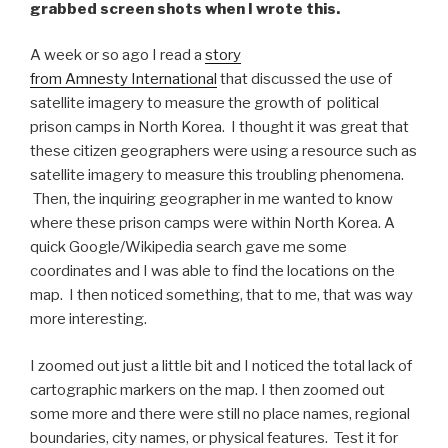
grabbed screen shots when I wrote this.
A week or so ago I read a
story
from Amnesty International
that discussed the use of
satellite imagery to measure the growth of political
prison camps in North Korea. I thought it was great that
these citizen geographers were using a resource such as
satellite imagery to measure this troubling phenomena.
Then, the inquiring geographer in me wanted to know
where these prison camps were within North Korea. A
quick Google/Wikipedia search gave me some
coordinates and I was able to find the locations on the
map. I then noticed something, that to me, that was way
more interesting.
I zoomed out just a little bit and I noticed the total lack of
cartographic markers on the map. I then zoomed out
some more and there were still no place names, regional
boundaries, city names, or physical features. Test it for