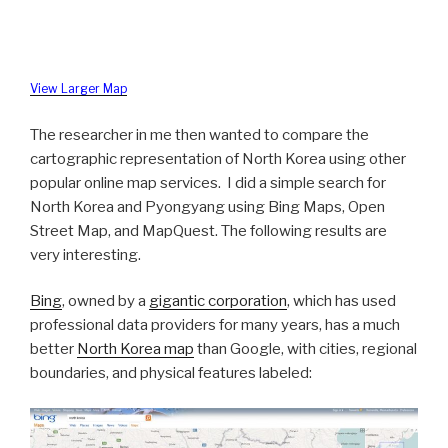
View Larger Map
The researcher in me then wanted to compare the
cartographic representation of North Korea using other
popular online map services. I did a simple search for
North Korea and Pyongyang using Bing Maps, Open
Street Map, and MapQuest. The following results are
very interesting.
Bing
, owned by a
gigantic corporation
, which has used
professional data providers for many years, has a much
better
North Korea map
than Google, with cities, regional
boundaries, and physical features labeled: