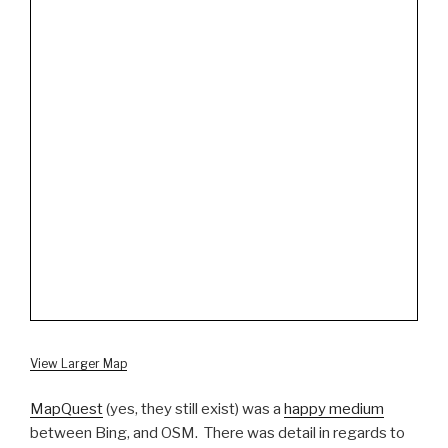
View Larger Map
MapQuest
(yes, they still exist) was a
happy medium
between Bing, and OSM. There was detail in regards to