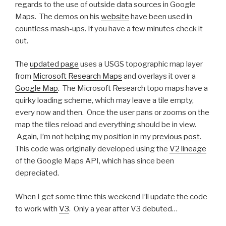
regards to the use of outside data sources in Google
Maps. The demos on his
website
have been used in
countless mash-ups. If you have a few minutes check it
out.
The
updated page
uses a USGS topographic map layer
from
Microsoft Research Maps
and overlays it over a
Google Map
. The Microsoft Research topo maps have a
quirky loading scheme, which may leave a tile empty,
every now and then. Once the user pans or zooms on the
map the tiles reload and everything should be in view.
Again, I’m not helping my position in my
previous post
.
This code was originally developed using the
V2 lineage
of the Google Maps API, which has since been
depreciated.
When I get some time this weekend I’ll update the code
to work with
V3
. Only a year after V3 debuted…