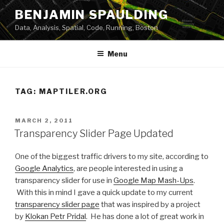
Skip
BENJAMIN SPAULDING
to
Data, Analysis, Spatial, Code, Running, Boston
content
Menu
TAG:
MAPTILER.ORG
POSTED
MARCH 2, 2011
ON
Transparency Slider Page Updated
One of the biggest traffic drivers to my site, according to
Google Analytics
, are people interested in using a
transparency slider for use in
Google Map Mash-Ups
.
With this in mind I gave a quick update to my current
transparency slider page
that was inspired by a project
by
Klokan Petr Pridal
. He has done a lot of great work in