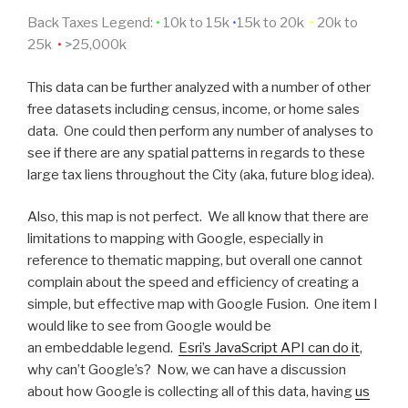
Back Taxes Legend:
•
10k to 15k
•
15k to 20k
•
20k to
25k
•
>25,000k
This data can be further analyzed with a number of other
free datasets including census, income, or home sales
data. One could then perform any number of analyses to
see if there are any spatial patterns in regards to these
large tax liens throughout the City (aka, future blog idea).
Also, this map is not perfect. We all know that there are
limitations to mapping with Google, especially in
reference to thematic mapping, but overall one cannot
complain about the speed and efficiency of creating a
simple, but effective map with Google Fusion. One item I
would like to see from Google would be
an embeddable legend.
Esri’s JavaScript API can do it
,
why can’t Google’s? Now, we can have a discussion
about how Google is collecting all of this data, having
us