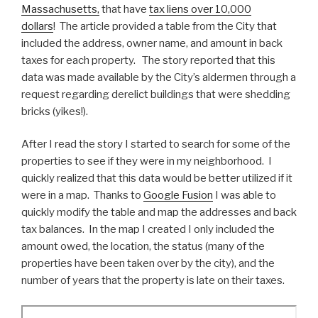
Massachusetts,
that have
tax liens over 10,000
dollars
! The article provided a table from the City that
included the address, owner name, and amount in back
taxes for each property. The story reported that this
data was made available by the City’s aldermen through a
request regarding derelict buildings that were shedding
bricks (yikes!).
After I read the story I started to search for some of the
properties to see if they were in my neighborhood. I
quickly realized that this data would be better utilized if it
were in a map. Thanks to
Google Fusion
I was able to
quickly modify the table and map the addresses and back
tax balances. In the map I created I only included the
amount owed, the location, the status (many of the
properties have been taken over by the city), and the
number of years that the property is late on their taxes.