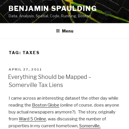
Skip
BENJAMIN SPAULDING
to
Data, Analysis, Spatial, Code, Running, Boston
content
Menu
TAG:
TAXES
POSTED
APRIL 27, 2011
ON
Everything Should be Mapped –
Somerville Tax Liens
I came across an interesting dataset the other day while
reading the
Boston Globe
(online of course, does anyone
buy actual newspapers anymore?). The story, originally
from
Ward 5 Online
, was discussing the number of
properties in my current hometown,
Somerville,