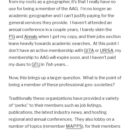
from my roots as a geographer, it’s that I really have no
use for being a member of the AAG. I’m no longer an
academic geographer and I can’t justify paying for the
general services they provide. I haven’t attended an
annual conference in a couple years, I barely skim the
PG
and
Annals
when I get my copy, and their jobs section
leans heavily towards academic searches. At this point I
don’t have an active membership with
GITA
or
URISA
, my
membership to AAG will expire soon, and I haven’t paid
my dues to
GTU
in 7ish years…
Now, this brings up a larger question. What is the point of
being a member of these professional geo-societies?
Traditionally these organizations have provided a variety
of “perks” to their members such as job listings,
publications, the latest industry news, and hosting
regional and annual conferences. They also lobby on a
number of topics (remember
MAPPS
), for their members