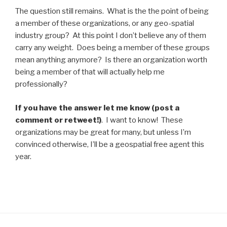
The question still remains. What is the the point of being
a member of these organizations, or any geo-spatial
industry group? At this point I don’t believe any of them
carry any weight. Does being a member of these groups
mean anything anymore? Is there an organization worth
being a member of that will actually help me
professionally?
If you have the answer let me know (post a
comment or retweet!)
. I want to know! These
organizations may be great for many, but unless I’m
convinced otherwise, I’ll be a geospatial free agent this
year.