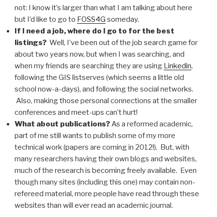
not: I know it’s larger than what I am talking about here
but I’d like to go to
FOSS4G
someday.
If I need a job, where do I go to for the best
listings?
Well, I’ve been out of the job search game for
about two years now, but when I was searching, and
when my friends are searching they are using
Linkedin
,
following the GIS listserves (which seems a little old
school now-a-days), and following the social networks.
Also, making those personal connections at the smaller
conferences and meet-ups can’t hurt!
What about publications?
As a reformed academic,
part of me still wants to publish some of my more
technical work (papers are coming in 2012!). But, with
many researchers having their own blogs and websites,
much of the research is becoming freely available. Even
though many sites (including this one) may contain non-
refereed material, more people have read through these
websites than will ever read an academic journal.