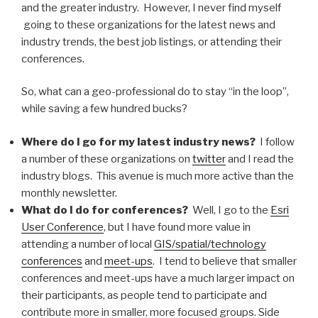
and the greater industry. However, I never find myself
going to these organizations for the latest news and
industry trends, the best job listings, or attending their
conferences.
So, what can a geo-professional do to stay “in the loop”,
while saving a few hundred bucks?
Where do I go for my latest industry news?
I follow
a number of these organizations on
twitter
and I read the
industry blogs. This avenue is much more active than the
monthly newsletter.
What do I do for conferences?
Well, I go to the
Esri
User Conference
, but I have found more value in
attending a number of local
GIS/spatial/technology
conferences
and
meet-ups
. I tend to believe that smaller
conferences and meet-ups have a much larger impact on
their participants, as people tend to participate and
contribute more in smaller, more focused groups. Side