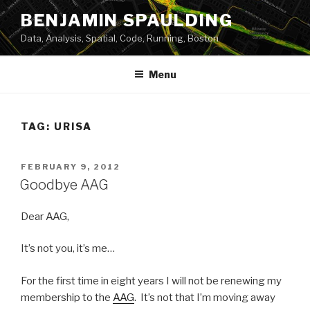
Skip
BENJAMIN SPAULDING
to
Data, Analysis, Spatial, Code, Running, Boston
content
Menu
TAG:
URISA
POSTED
FEBRUARY 9, 2012
ON
Goodbye AAG
Dear AAG,
It’s not you, it’s me…
For the first time in eight years I will not be renewing my
membership to the
AAG
. It’s not that I’m moving away