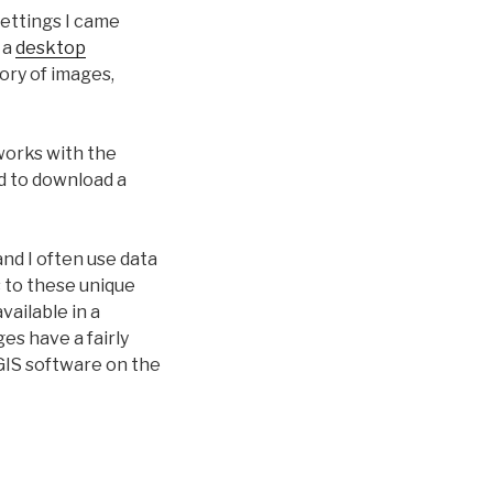
ettings I came
 a
desktop
tory of images,
works with the
d to download a
and I often use data
 to these unique
vailable in a
s have a fairly
GIS software on the