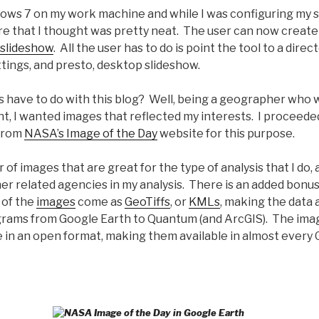
dows 7 on my work machine and while I was configuring my s
re that I thought was pretty neat. The user can now create
slideshow
. All the user has to do is point the tool to a direc
tings, and presto, desktop slideshow.
s have to do with this blog? Well, being a geographer who 
t, I wanted images that reflected my interests. I proceede
from
NASA’s Image of the Day
website for this purpose.
of images that are great for the type of analysis that I do, 
r related agencies in my analysis. There is an added bonus
 of the
images
come as
GeoTiffs
, or
KMLs
, making the data a
rams from Google Earth to Quantum (and ArcGIS). The image
e in an open format, making them available in almost every 