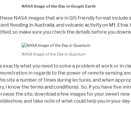
NASA Image of the Day in Google Earth
these NASA images that are in GIS friendly format include
ent flooding in Australia,
and
volcanic activity on Mt. Etna.
H
ified, so make sure you check the details before you downl
NASA Image of the Day in Quantum
 exactly what you need to solve a problem at work or in cl
emonstration in regards to the power of remote sensing and
is site a number of times during lectures, and when appropr
ry, I know the
terms and conditions
). So, if you have five m
, browse the site, download a few images for your sweet ne
lideshow, and take note of what could help you in your day