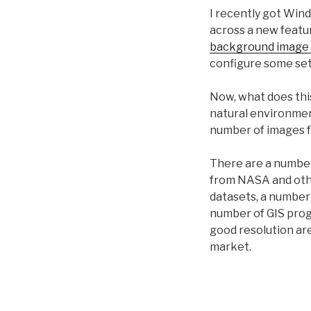
I recently got Win
across a new featu
background image 
configure some set
Now, what does thi
natural environmen
number of images 
There are a number 
from NASA and othe
datasets, a number
number of GIS prog
good resolution ar
market.