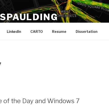
 SPAULDING
 Running, Boston
LinkedIn
CARTO
Resume
Dissertation
7
 of the Day and Windows 7