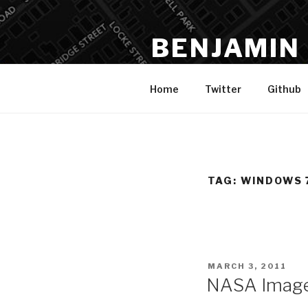
Skip
to
BENJAMIN
content
Data, Analysis, Spatial, Code,
Home
Twitter
Github
TAG:
WINDOWS 
POSTED
MARCH 3, 2011
ON
NASA Image