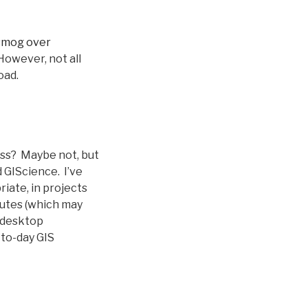
smog over
owever, not all
oad.
ass? Maybe not, but
 GIScience. I’ve
iate, in projects
inutes (which may
w desktop
-to-day GIS