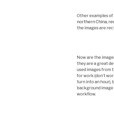
Other examples of 
northern China
,
rec
the images are rect
Now are the images
they are a great d
used images from th
for work (don’t wor
turn into an hour)
background image s
workflow.