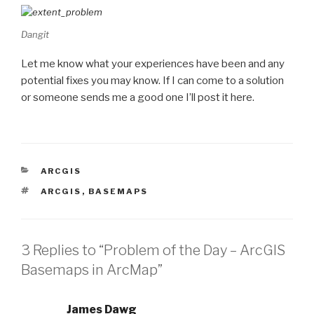
Dangit
Let me know what your experiences have been and any
potential fixes you may know. If I can come to a solution
or someone sends me a good one I’ll post it here.
CATEGORIES
ARCGIS
TAGS
ARCGIS
,
BASEMAPS
3 Replies to “Problem of the Day – ArcGIS
Basemaps in ArcMap”
James Dawg