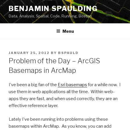
Skip
BENJAMIN SPAULDING
to
Data, Analysis, Spatial, Code, Running, Boston
content
Menu
POSTED
JANUARY 25, 2012
BY
BSPAULD
ON
Problem of the Day – ArcGIS
Basemaps in ArcMap
I’ve been a big fan of the
Esri basemaps
for a while now. I
use them in web applications all the time. Within web-
apps they are fast, and when used correctly, they are an
effective reference layer.
Lately I’ve been running into problems using these
basemaps within ArcMap. As you know, you can add