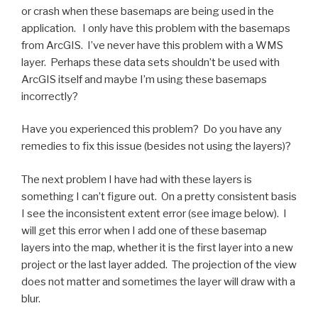
or crash when these basemaps are being used in the
application. I only have this problem with the basemaps
from ArcGIS. I’ve never have this problem with a WMS
layer. Perhaps these data sets shouldn’t be used with
ArcGIS itself and maybe I’m using these basemaps
incorrectly?
Have you experienced this problem? Do you have any
remedies to fix this issue (besides not using the layers)?
The next problem I have had with these layers is
something I can’t figure out. On a pretty consistent basis
I see the inconsistent extent error (see image below). I
will get this error when I add one of these basemap
layers into the map, whether it is the first layer into a new
project or the last layer added. The projection of the view
does not matter and sometimes the layer will draw with a
blur.