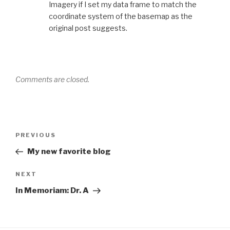
Imagery if I set my data frame to match the
coordinate system of the basemap as the
original post suggests.
Comments are closed.
Post
Previous
PREVIOUS
navigation
Post
My new favorite blog
Next
NEXT
Post
In Memoriam: Dr. A