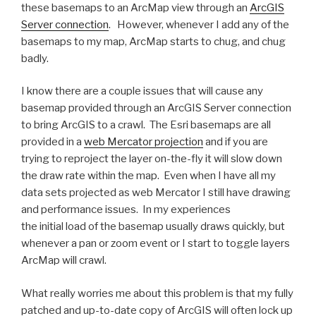
these basemaps to an ArcMap view through an
ArcGIS
Server connection
. However, whenever I add any of the
basemaps to my map, ArcMap starts to chug, and chug
badly.
I know there are a couple issues that will cause any
basemap provided through an ArcGIS Server connection
to bring ArcGIS to a crawl. The Esri basemaps are all
provided in a
web Mercator projection
and if you are
trying to reproject the layer on-the-fly it will slow down
the draw rate within the map. Even when I have all my
data sets projected as web Mercator I still have drawing
and performance issues. In my experiences
the initial load of the basemap usually draws quickly, but
whenever a pan or zoom event or I start to toggle layers
ArcMap will crawl.
What really worries me about this problem is that my fully
patched and up-to-date copy of ArcGIS will often lock up