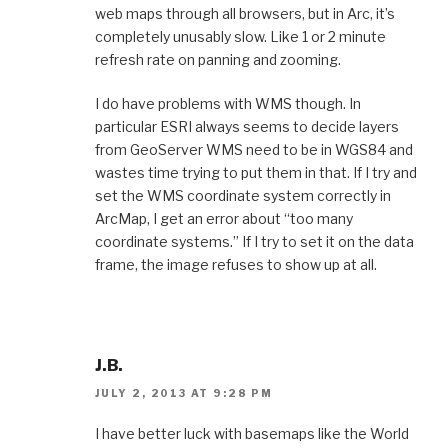
web maps through all browsers, but in Arc, it’s
completely unusably slow. Like 1 or 2 minute
refresh rate on panning and zooming.
I do have problems with WMS though. In
particular ESRI always seems to decide layers
from GeoServer WMS need to be in WGS84 and
wastes time trying to put them in that. If I try and
set the WMS coordinate system correctly in
ArcMap, I get an error about “too many
coordinate systems.” If I try to set it on the data
frame, the image refuses to show up at all.
J.B.
JULY 2, 2013 AT 9:28 PM
I have better luck with basemaps like the World