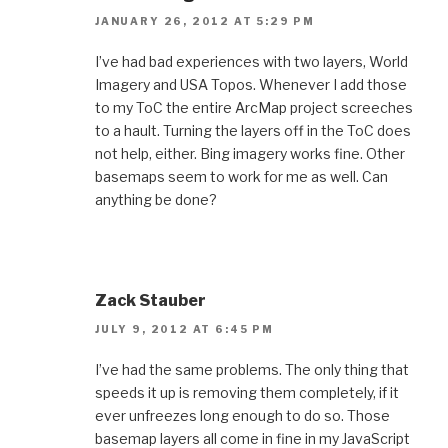
JANUARY 26, 2012 AT 5:29 PM
I’ve had bad experiences with two layers, World
Imagery and USA Topos. Whenever I add those
to my ToC the entire ArcMap project screeches
to a hault. Turning the layers off in the ToC does
not help, either. Bing imagery works fine. Other
basemaps seem to work for me as well. Can
anything be done?
Zack Stauber
JULY 9, 2012 AT 6:45 PM
I’ve had the same problems. The only thing that
speeds it up is removing them completely, if it
ever unfreezes long enough to do so. Those
basemap layers all come in fine in my JavaScript