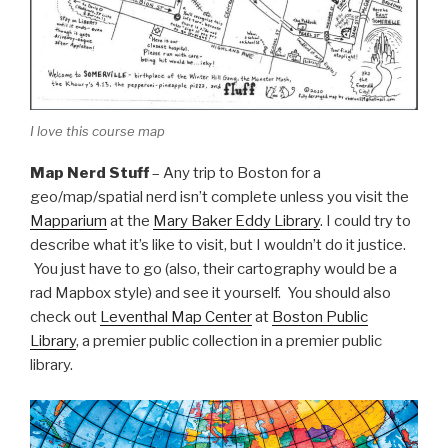
I love this course map
Map Nerd Stuff
– Any trip to Boston for a
geo/map/spatial nerd isn’t complete unless you visit the
Mapparium
at the
Mary Baker Eddy Library
. I could try to
describe what it’s like to visit, but I wouldn’t do it justice.
You just have to go (also, their cartography would be a
rad Mapbox style) and see it yourself. You should also
check out
Leventhal Map Center
at
Boston Public
Library
, a premier public collection in a premier public
library.