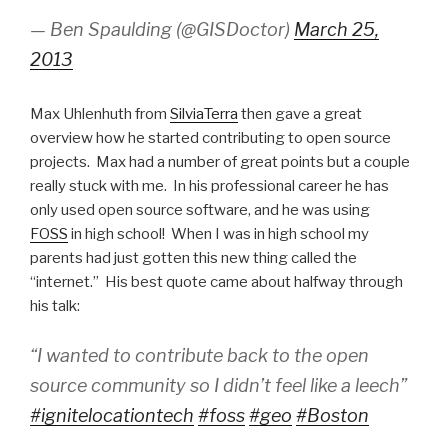
— Ben Spaulding (@GISDoctor)
March 25,
2013
Max Uhlenhuth from
SilviaTerra
then gave a great
overview how he started contributing to open source
projects. Max had a number of great points but a couple
really stuck with me. In his professional career he has
only used open source software, and he was using
FOSS
in high school! When I was in high school my
parents had just gotten this new thing called the
“internet.” His best quote came about halfway through
his talk:
“I wanted to contribute back to the open
source community so I didn’t feel like a leech”
#ignitelocationtech
#foss
#geo
#Boston