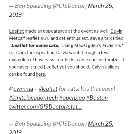
— Ben Spaulding (@GISDoctor)
March 25,
2013
Leaflet
made an appearance at the event as well.
Calvin
Metcalf
, leaflet guru and cat enthusiast, gave a talk titled
–
Leaflet for some cats.
Using Max Ogden’s
Javascript
for Cats
for inspiration, Calvin went through a few
examples of how easy Leaflet is to use and customize. If
you haven’t tried Leaflet yet you should. Calvin’s slides
can be found
here
.
@
cwmma
–
#leaflet
for cats! It is that easy!
#ignitelocationtech
#opengeo
#Boston
twitter.com/GISDoctor/stat…
— Ben Spaulding (@GISDoctor)
March 25,
2013