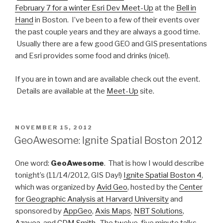
February 7 for a winter Esri Dev Meet-Up
at the
Bell in
Hand
in Boston. I’ve been to a few of their events over
the past couple years and they are always a good time.
Usually there are a few good GEO and GIS presentations
and Esri provides some food and drinks (nice!).
If you are in town and are available check out the event.
Details are available at the
Meet-Up
site.
POSTED
NOVEMBER 15, 2012
ON
GeoAwesome: Ignite Spatial Boston 2012
One word:
GeoAwesome
. That is how I would describe
tonight’s (11/14/2012, GIS Day!)
Ignite Spatial Boston 4
,
which was organized by
Avid Geo
, hosted by the
Center
for Geographic Analysis at Harvard University
and
sponsored by
AppGeo
,
Axis Maps
,
NBT Solutions
,