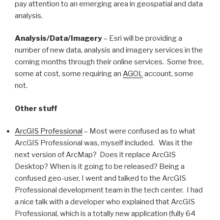
pay attention to an emerging area in geospatial and data
analysis.
Analysis/Data/Imagery
– Esri will be providing a
number of new data, analysis and imagery services in the
coming months through their online services. Some free,
some at cost, some requiring an
AGOL
account, some
not.
Other stuff
ArcGIS Professional
– Most were confused as to what
ArcGIS Professional was, myself included. Was it the
next version of ArcMap? Does it replace ArcGIS
Desktop? When is it going to be released? Being a
confused geo-user, I went and talked to the ArcGIS
Professional development team in the tech center. I had
a nice talk with a developer who explained that ArcGIS
Professional, which is a totally new application (fully 64