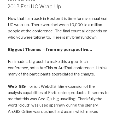
ON
2013 Esri UC Wrap-Up
Now that I am back in Boston it is time for my annual
Esri
UC
wrap-up. There were between 10,000 to a million
people at the conference. The final count all depends on
who you were talking to. Here is my brief rundown.
Biggest Themes – from my perspective…
Esri made a big push to make this a geo-tech
conference, not a ArcThis or ArcThat conference. I think
many of the participants appreciated the change.
Web GIS
– or is it WebGIS -Big expansion of the
analysis capabilities of Esri’s online products. It seems to
me that this was
GeoIQ
‘s big unveiling. Thankfully the
word “cloud” was used sparingly during the plenary.
ArcGIS Online was pushed hard again, which makes