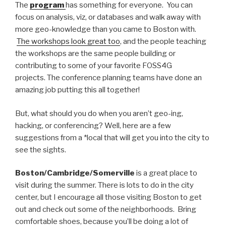
The
program
has something for everyone. You can
focus on analysis, viz, or databases and walk away with
more geo-knowledge than you came to Boston with.
The workshops look great too
, and the people teaching
the workshops are the same people building or
contributing to some of your favorite FOSS4G
projects. The conference planning teams have done an
amazing job putting this all together!
But, what should you do when you aren’t geo-ing,
hacking, or conferencing? Well, here are a few
suggestions from a *local that will get you into the city to
see the sights.
Boston/Cambridge/Somerville
is a great place to
visit during the summer. There is lots to do in the city
center, but I encourage all those visiting Boston to get
out and check out some of the neighborhoods. Bring
comfortable shoes, because you’ll be doing a lot of