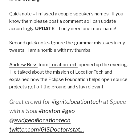
Quick note – I missed a couple speaker’s names. If you
know them please post a comment so I can update
accordingly.
UPDATE
– I only need one more name!
Second quick note- Ignore the grammar mistakes in my
tweets. I am a horrible with my thumbs.
Andrew Ross
from
LocationTech
opened up the evening.
He talked about the mission of LocationTech and
explained how the
Eclipse Foundation
helps open source
projects get off the ground and stay relevant.
Great crowd for
#ignitelocationtech
at Space
with a Soul
#boston
#geo
@
avidgeo
#locationtech
twitter.com/GISDoctor/stat…