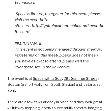
technology.
Space is limited, to register for this event please
visit the eventbrite
site here:
http://ignitelocationtechboston1.eventbr
ite.com/
!!IMPORTANT!!
This event is not being managed through meetup,
registering on this meetup page does not mean
you have a ticket to attend, please visit the
eventbrite site in the link above.”
The event is at
Space with a Soul
,
281 Summer Street
in
Boston (a short walk from South Station) and it starts at
7pm.
There are a few talks already in place and they look great
– Hubway mapping, open-source multi-spectral imaging,