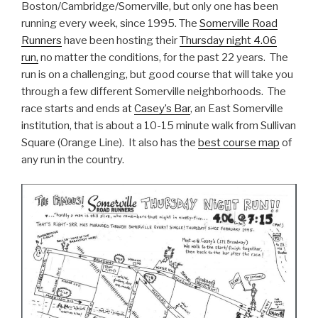
Boston/Cambridge/Somerville, but only one has been
running every week, since 1995. The
Somerville Road
Runners
have been hosting their
Thursday night 4.06
run,
no matter the conditions, for the past 22 years. The
run is on a challenging, but good course that will take you
through a few different Somerville neighborhoods. The
race starts and ends at
Casey’s Bar
, an East Somerville
institution, that is about a 10-15 minute walk from Sullivan
Square (Orange Line). It also has the
best course map
of
any run in the country.