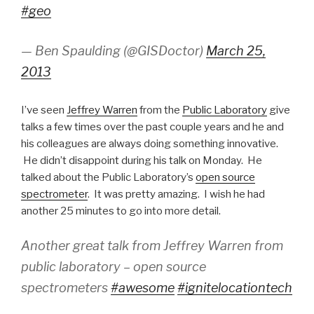
#geo
— Ben Spaulding (@GISDoctor)
March 25,
2013
I’ve seen
Jeffrey Warren
from the
Public Laboratory
give
talks a few times over the past couple years and he and
his colleagues are always doing something innovative.
He didn’t disappoint during his talk on Monday. He
talked about the Public Laboratory’s
open source
spectrometer
. It was pretty amazing. I wish he had
another 25 minutes to go into more detail.
Another great talk from Jeffrey Warren from
public laboratory – open source
spectrometers
#awesome
#ignitelocationtech