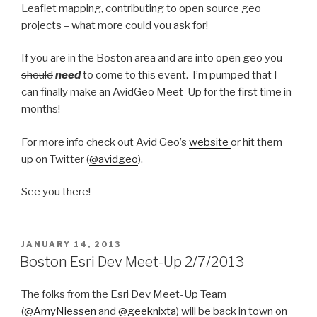
Leaflet mapping, contributing to open source geo
projects – what more could you ask for!
If you are in the Boston area and are into open geo you
should
need
to come to this event. I’m pumped that I
can finally make an AvidGeo Meet-Up for the first time in
months!
For more info check out Avid Geo’s
website
or hit them
up on Twitter (
@avidgeo
).
See you there!
POSTED
JANUARY 14, 2013
ON
Boston Esri Dev Meet-Up 2/7/2013
The folks from the Esri Dev Meet-Up Team
(
@AmyNiessen
and
@geeknixta
) will be back in town on