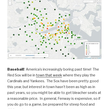
Baseball!
America’s increasingly boring past time! The
Red Sox will be in
town that week
where they play the
Cardinals and Yankees. The Sox have been pretty good
this year, but interest in town hasn’t been as high as in
past years, so you might be able to get bleacher seats at
a reasonable price. In general, Fenway is expensive, so if
you do go to a game, be prepared for steep food and