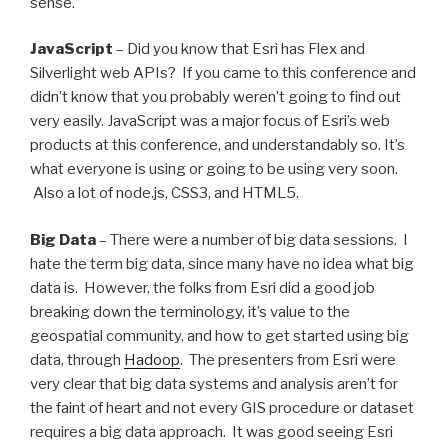
sense.
JavaScript
– Did you know that Esri has Flex and
Silverlight web APIs? If you came to this conference and
didn’t know that you probably weren’t going to find out
very easily. JavaScript was a major focus of Esri’s web
products at this conference, and understandably so. It’s
what everyone is using or going to be using very soon.
Also a lot of node.js, CSS3, and HTML5.
Big Data
– There were a number of big data sessions. I
hate the term big data, since many have no idea what big
data is. However, the folks from Esri did a good job
breaking down the terminology, it’s value to the
geospatial community, and how to get started using big
data, through
Hadoop
. The presenters from Esri were
very clear that big data systems and analysis aren’t for
the faint of heart and not every GIS procedure or dataset
requires a big data approach. It was good seeing Esri