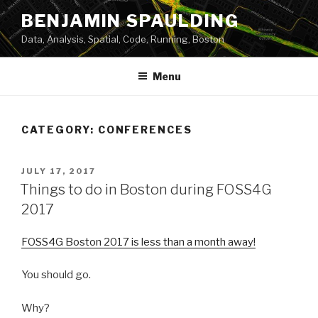
Skip
BENJAMIN SPAULDING
to
Data, Analysis, Spatial, Code, Running, Boston
content
Menu
CATEGORY:
CONFERENCES
POSTED
JULY 17, 2017
ON
Things to do in Boston during FOSS4G
2017
FOSS4G Boston 2017 is less than a month away!
You should go.
Why?