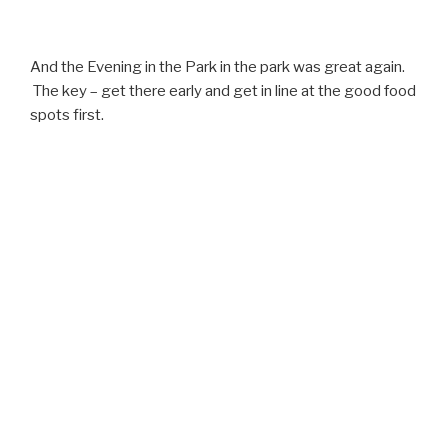
And the Evening in the Park in the park was great again.
The key – get there early and get in line at the good food
spots first.