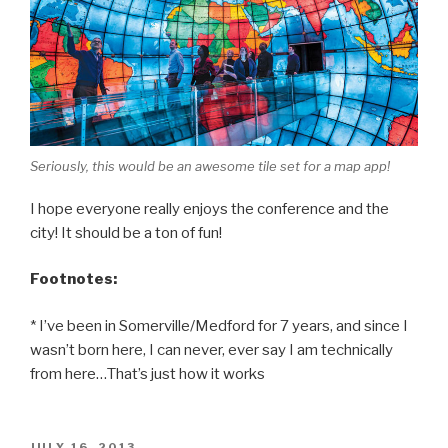
Seriously, this would be an awesome tile set for a map app!
I hope everyone really enjoys the conference and the
city! It should be a ton of fun!
Footnotes:
* I’ve been in Somerville/Medford for 7 years, and since I
wasn’t born here, I can never, ever say I am technically
from here…That’s just how it works
POSTED
JULY 16, 2013