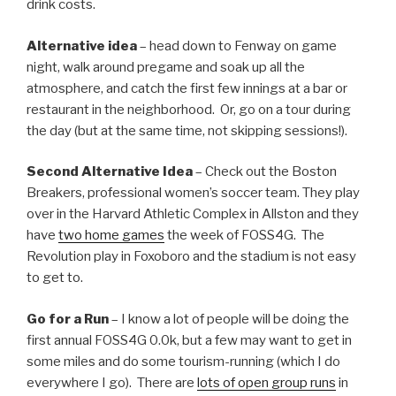
drink costs.
Alternative idea
– head down to Fenway on game
night, walk around pregame and soak up all the
atmosphere, and catch the first few innings at a bar or
restaurant in the neighborhood. Or, go on a tour during
the day (but at the same time, not skipping sessions!).
Second Alternative Idea
– Check out the Boston
Breakers, professional women’s soccer team. They play
over in the Harvard Athletic Complex in Allston and they
have
two home games
the week of FOSS4G. The
Revolution play in Foxoboro and the stadium is not easy
to get to.
Go for a Run
– I know a lot of people will be doing the
first annual FOSS4G 0.0k, but a few may want to get in
some miles and do some tourism-running (which I do
everywhere I go). There are
lots of open group runs
in