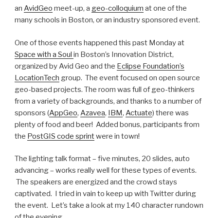
an
AvidGeo
meet-up, a
geo-colloquium
at one of the
many schools in Boston, or an industry sponsored event.
One of those events happened this past Monday at
Space with a Soul
in Boston’s Innovation District,
organized by Avid Geo and the
Eclipse Foundation’s
LocationTech
group. The event focused on open source
geo-based projects. The room was full of geo-thinkers
from a variety of backgrounds, and thanks to a number of
sponsors (
AppGeo
,
Azavea
,
IBM
,
Actuate
) there was
plenty of food and beer! Added bonus, participants from
the
PostGIS code sprint
were in town!
The lighting talk format – five minutes, 20 slides, auto
advancing – works really well for these types of events.
The speakers are energized and the crowd stays
captivated. I tried in vain to keep up with Twitter during
the event. Let’s take a look at my 140 character rundown
of the evening.