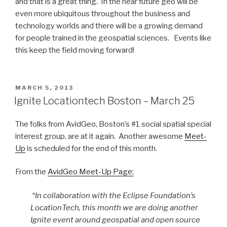
and that is a great thing. In the near future geo will be
even more ubiquitous throughout the business and
technology worlds and there will be a growing demand
for people trained in the geospatial sciences. Events like
this keep the field moving forward!
POSTED
MARCH 5, 2013
ON
Ignite Locationtech Boston – March 25
The folks from AvidGeo, Boston’s #1 social spatial special
interest group, are at it again. Another awesome
Meet-
Up
is scheduled for the end of this month.
From the
AvidGeo Meet-Up Page:
“In collaboration with the Eclipse Foundation’s
LocationTech, this month we are doing another
Ignite event around geospatial and open source