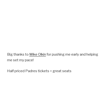
Big thanks to
Mike Olkin
for pushing me early and helping
me set my pace!
Half priced Padres tickets = great seats