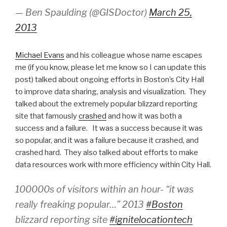
— Ben Spaulding (@GISDoctor)
March 25,
2013
Michael Evans
and his colleague whose name escapes
me (if you know, please let me know so I can update this
post) talked about ongoing efforts in Boston’s City Hall
to improve data sharing, analysis and visualization. They
talked about the extremely popular blizzard reporting
site that famously
crashed
and how it was both a
success and a failure. It was a success because it was
so popular, and it was a failure because it crashed, and
crashed hard. They also talked about efforts to make
data resources work with more efficiency within City Hall.
100000s of visitors within an hour- “it was
really freaking popular…” 2013
#Boston
blizzard reporting site
#ignitelocationtech