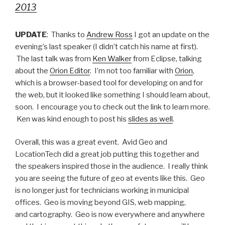
2013
UPDATE
: Thanks to
Andrew Ross
I got an update on the
evening’s last speaker (I didn’t catch his name at first).
The last talk was from
Ken Walker
from Eclipse, talking
about the
Orion Editor
. I’m not too familiar with
Orion
,
which is a browser-based tool for developing on and for
the web, but it looked like something I should learn about,
soon. I encourage you to check out the link to learn more.
Ken was kind enough to post his
slides as well
.
Overall, this was a great event. Avid Geo and
LocationTech did a great job putting this together and
the speakers inspired those in the audience. I really think
you are seeing the future of geo at events like this. Geo
is no longer just for technicians working in municipal
offices. Geo is moving beyond GIS, web mapping,
and cartography. Geo is now everywhere and anywhere