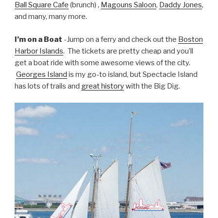
Ball Square Cafe
(brunch) ,
Magouns Saloon
,
Daddy Jones
,
and many, many more.
I’m on a Boat
-Jump on a ferry and check out the
Boston
Harbor Islands
. The tickets are pretty cheap and you’ll
get a boat ride with some awesome views of the city.
Georges Island
is my go-to island, but Spectacle Island
has lots of trails and
great history
with the Big Dig.