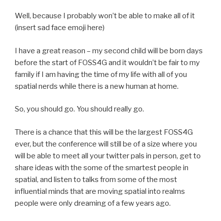
Well, because I probably won’t be able to make all of it
(insert sad face emoji here)
I have a great reason – my second child will be born days
before the start of FOSS4G and it wouldn’t be fair to my
family if I am having the time of my life with all of you
spatial nerds while there is a new human at home.
So, you should go. You should really go.
There is a chance that this will be the largest FOSS4G
ever, but the conference will still be of a size where you
will be able to meet all your twitter pals in person, get to
share ideas with the some of the smartest people in
spatial, and listen to talks from some of the most
influential minds that are moving spatial into realms
people were only dreaming of a few years ago.