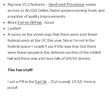
Big new 10.2 features –
GeoEvent Processor
, easier
access to ArcGIS Online, faster geoprocessing tools, and
a number of quality improvements.
More
Esri on GitHub
. Good.
Leaflet!
A rumor on the street was that there were a lot fewer
federal users at the UC this year. Since I’m not in the
federal space I couldn’t say if this was true, but there
were fewer people in the defense section of the exhibit
hall and there was a lot less talk of GIS for drones.
The fun stuff
I set a PR in the
Esri 5k
– 21st overall, 19:32! Here is
proof!