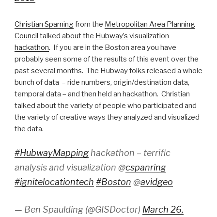
Christian Sparning
from the
Metropolitan Area Planning
Council
talked about the
Hubway’s
visualization
hackathon
. If you are in the Boston area you have
probably seen some of the results of this event over the
past several months. The Hubway folks released a whole
bunch of data – ride numbers, origin/destination data,
temporal data – and then held an hackathon. Christian
talked about the variety of people who participated and
the variety of creative ways they analyzed and visualized
the data.
#HubwayMapping
hackathon – terrific
analysis and visualization @
cspanring
#ignitelocationtech
#Boston
@
avidgeo
— Ben Spaulding (@GISDoctor)
March 26,