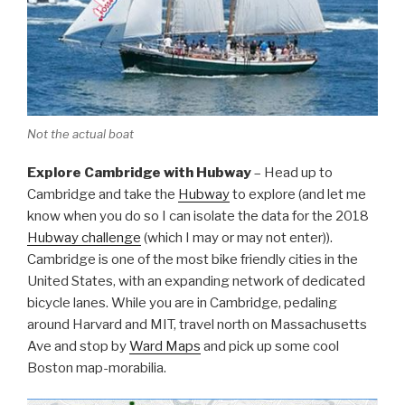
Not the actual boat
Explore Cambridge with Hubway
– Head up to
Cambridge and take the
Hubway
to explore (and let me
know when you do so I can isolate the data for the 2018
Hubway challenge
(which I may or may not enter)).
Cambridge is one of the most bike friendly cities in the
United States, with an expanding network of dedicated
bicycle lanes. While you are in Cambridge, pedaling
around Harvard and MIT, travel north on Massachusetts
Ave and stop by
Ward Maps
and pick up some cool
Boston map-morabilia.