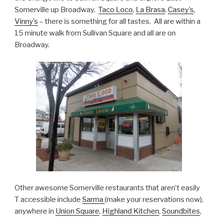
Somerville up Broadway.
Taco Loco
,
La Brasa
,
Casey’s
,
Vinny’s
– there is something for all tastes. All are within a
15 minute walk from Sullivan Square and all are on
Broadway.
Other awesome Somerville restaurants that aren’t easily
T accessible include
Sarma
(make your reservations now),
anywhere in
Union Square
,
Highland Kitchen
,
Soundbites
,