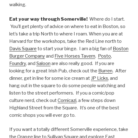
walking.
Eat your way through Somerville!
Where do I start.
You’ll get plenty of advice on where to eat in Boston, so
let’s take a trip North to where I roam. When you are at
Harvard for the workshops, take the Red Line north to
Davis Square
to start your binge. I am a big fan of
Boston
Burger Company
and
Five Horses Tavern
.
Posto
,
Foundry
, and
Saloon
are also really good. If you are
looking for a great Irish Pub, check out the
Burren
. After
dinner, get in line for some ice cream at
JP Licks
, and
hang out in the square to do some people watching and
listen to the street performers. If you a comic/pop
culture nerd, check out
Comicazi
, a few steps down
Highland Street from the Square. It’s one of the best
comic shops you will ever go to.
If you want a totally different Somerville experience, take
the Orange line to Sullivan Square and explore East