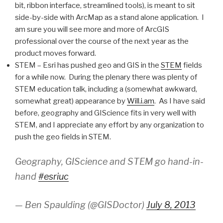
bit, ribbon interface, streamlined tools), is meant to sit
side-by-side with ArcMap as a stand alone application. I
am sure you will see more and more of ArcGIS
professional over the course of the next year as the
product moves forward.
STEM – Esri has pushed geo and GIS in the
STEM
fields
for a while now. During the plenary there was plenty of
STEM education talk, including a (somewhat awkward,
somewhat great) appearance by
Will.i.am
. As I have said
before, geography and GIScience fits in very well with
STEM, and I appreciate any effort by any organization to
push the geo fields in STEM.
Geography, GIScience and STEM go hand-in-
hand
#esriuc
— Ben Spaulding (@GISDoctor)
July 8, 2013