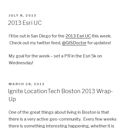
POSTED
JULY 8, 2013
ON
2013 Esri UC
I’ll be out in San Diego for the
2013 Esri UC
this week.
Check out my twitter feed,
@GISDoctor
for updates!
My goal for the week – set a PR in the Esri 5k on
Wednesday!
POSTED
MARCH 28, 2013
ON
Ignite LocationTech Boston 2013 Wrap-
Up
One of the great things about living in Boston is that
there is a very active geo-community. Every few weeks
there is something interesting happening, whether it is