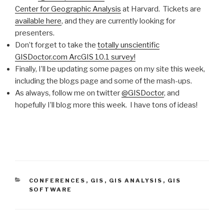
Center for Geographic Analysis
at Harvard. Tickets are
available here
, and they are currently looking for
presenters.
Don’t forget to take the
totally unscientific
GISDoctor.com ArcGIS 10.1 survey!
Finally, I’ll be updating some pages on my site this week,
including the blogs page and some of the mash-ups.
As always, follow me on twitter
@GISDoctor
, and
hopefully I’ll blog more this week. I have tons of ideas!
CATEGORIES
CONFERENCES
,
GIS
,
GIS ANALYSIS
,
GIS
SOFTWARE