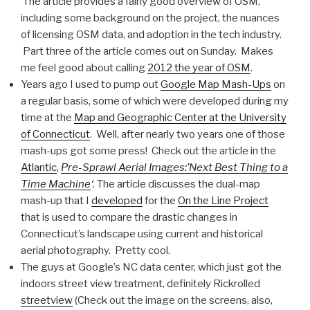
The article provides a fairly good overview of OSM,
including some background on the project, the nuances
of licensing OSM data, and adoption in the tech industry.
Part three of the article comes out on Sunday. Makes
me feel good about calling
2012 the year of OSM
.
Years ago I used to pump out
Google Map Mash-Ups
on
a regular basis, some of which were developed during my
time at the
Map and Geographic Center at the University
of Connecticut
. Well, after nearly two years one of those
mash-ups got some press! Check out the article in the
Atlantic
,
Pre-Sprawl Aerial Images:’Next Best Thing to a
Time Machine
‘
. The article discusses the dual-map
mash-up that I
developed
for the
On the Line Project
that is used to compare the drastic changes in
Connecticut’s landscape using current and historical
aerial photography. Pretty cool.
The guys at Google’s NC data center, which just got the
indoors street view treatment, definitely Rickrolled
streetview
(Check out the image on the screens, also,