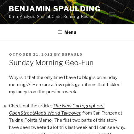
Skip
BENJAMIN SPAULDING
to
Data, Analysis, Spatial, Code, Running, Boston
content
Menu
POSTED
OCTOBER 21, 2012
BY
BSPAULD
ON
Sunday Morning Geo-Fun
Why is it that the only time I have to blog is on Sunday
mornings? Here are a few quick geo-items that tickled
my fancy from the previous week.
Check out the article,
The New Cartographers:
OpenStreetMap’s World Takeover
,
from Carl Franzen at
Talking Points Memo
. The first two parts of this story
have been tweeted a lot this last week and I can see why.