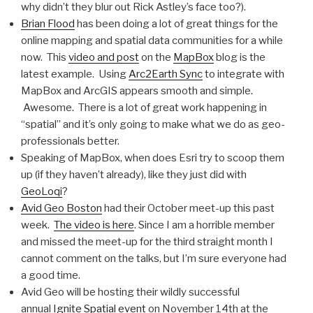
why didn’t they blur out Rick Astley’s face too?).
Brian Flood
has been doing a lot of great things for the
online mapping and spatial data communities for a while
now. This
video and post
on the
MapBox
blog is the
latest example. Using
Arc2Earth Sync
to integrate with
MapBox and ArcGIS appears smooth and simple.
Awesome. There is a lot of great work happening in
“spatial” and it’s only going to make what we do as geo-
professionals better.
Speaking of MapBox, when does Esri try to scoop them
up (if they haven’t already), like they just did with
GeoLoqi
?
Avid Geo Boston
had their October meet-up this past
week.
The video is here
. Since I am a horrible member
and missed the meet-up for the third straight month I
cannot comment on the talks, but I’m sure everyone had
a good time.
Avid Geo will be hosting their wildly successful
annual
Ignite Spatial event
on November 14th at the