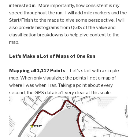
interested in. More importantly, how consistent is my
speed throughout the run. I will add mile markers and the
Start/Finish to the maps to give some perspective. I will
also provide histograms from QGIS of the value and
classification breakdowns to help give context to the
map.
Let’s Make a Lot of Maps of One Run
Mapping all 1,117 Points
– Let’s start with a simple
map. When only visualizing the points I get a map of
where I was when I ran. Taking a point about every
second, the GPS data isn’t very clear at this scale.