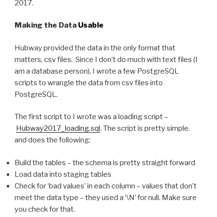
2017.
Making the Data
Usable
Hubway provided the data in the only format that
matters, csv files. Since I don’t do much with text files (I
am a database person), I wrote a few PostgreSQL
scripts to wrangle the data from csv files into
PostgreSQL.
The first script to I wrote was a loading script –
Hubway2017_loading.sql
. The script is pretty simple.
and does the following:
Build the tables – the schema is pretty straight forward
Load data into staging tables
Check for ‘bad values’ in each column – values that don’t
meet the data type – they used a ‘\N’ for null. Make sure
you check for that.