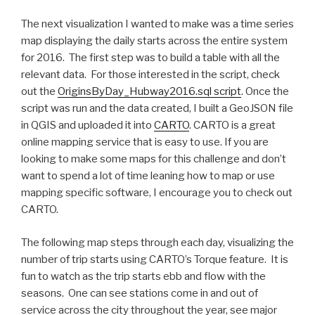
The next visualization I wanted to make was a time series
map displaying the daily starts across the entire system
for 2016. The first step was to build a table with all the
relevant data. For those interested in the script, check
out the
OriginsByDay_Hubway2016.sql script
. Once the
script was run and the data created, I built a GeoJSON file
in QGIS and uploaded it into
CARTO
. CARTO is a great
online mapping service that is easy to use. If you are
looking to make some maps for this challenge and don’t
want to spend a lot of time leaning how to map or use
mapping specific software, I encourage you to check out
CARTO.
The following map steps through each day, visualizing the
number of trip starts using CARTO’s Torque feature. It is
fun to watch as the trip starts ebb and flow with the
seasons. One can see stations come in and out of
service across the city throughout the year, see major