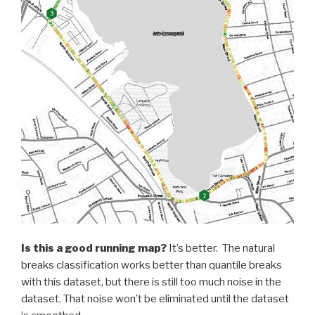
Is this a good running map?
It’s better. The natural
breaks classification works better than quantile breaks
with this dataset, but there is still too much noise in the
dataset. That noise won’t be eliminated until the dataset