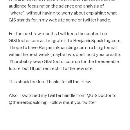
audience focusing on the science and analysis of
“where”, without having to worry about explaining what
GIS stands for in my website name or twitter handle.
For the next few months I will keep the content on
GISDoctor.com as I migrate it to BenjaminSpaulding.com.
I hope to have BenjaminSpaulding.com in a blog format
within the next week (maybe two, don’t hold your breath).
I’ll probably keep GISDoctor.com up for the foreseeable
future, but I’ll just redirect it to the new site.
This should be fun. Thanks for all the clicks.
Also, I switched my twitter handle from
@GISDoctor
to
@theBenSpaulding
. Follow me, if you twitter.