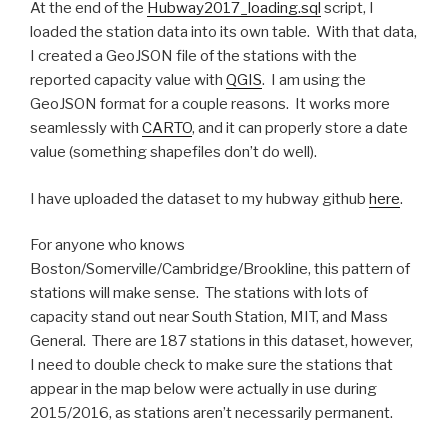
At the end of the
Hubway2017_loading.sql
script, I
loaded the station data into its own table. With that data,
I created a GeoJSON file of the stations with the
reported capacity value with
QGIS
. I am using the
GeoJSON format for a couple reasons. It works more
seamlessly with
CARTO
, and it can properly store a date
value (something shapefiles don’t do well).
I have uploaded the dataset to my hubway github
here
.
For anyone who knows
Boston/Somerville/Cambridge/Brookline, this pattern of
stations will make sense. The stations with lots of
capacity stand out near South Station, MIT, and Mass
General. There are 187 stations in this dataset, however,
I need to double check to make sure the stations that
appear in the map below were actually in use during
2015/2016, as stations aren’t necessarily permanent.