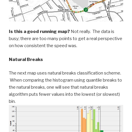
Is this a good running map?
Not really. The data is
busy; there are too many points to get a real perspective
on how consistent the speed was.
Natural Breaks
The next map uses natural breaks classification scheme.
When comparing the histogram using quantile breaks to
the natural breaks, one will see that natural breaks
algorithm puts fewer values into the lowest (or slowest)
bin.