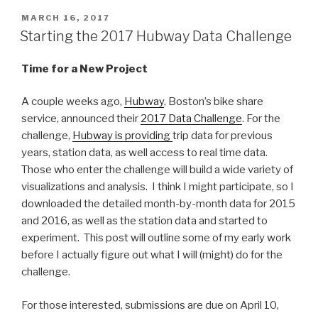
POSTED
MARCH 16, 2017
ON
Starting the 2017 Hubway Data Challenge
Time for a New Project
A couple weeks ago,
Hubway
, Boston’s bike share
service, announced their
2017 Data Challenge
. For the
challenge,
Hubway is providing
trip data for previous
years, station data, as well access to real time data.
Those who enter the challenge will build a wide variety of
visualizations and analysis. I think I might participate, so I
downloaded the detailed month-by-month data for 2015
and 2016, as well as the station data and started to
experiment. This post will outline some of my early work
before I actually figure out what I will (might) do for the
challenge.
For those interested, submissions are due on April 10,