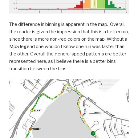
The difference in binning is apparent in the map. Overall,
the reader is given the impression that this is a better run,
since there is more non-red colors on the map. Without a
MpS legend one wouldn’t know one run was faster than
the other. Overall, the general speed patterns are better
represented here, as I believe there is a better bins
transition between the bins.