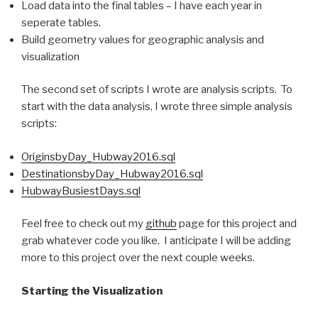
Load data into the final tables – I have each year in
seperate tables.
Build geometry values for geographic analysis and
visualization
The second set of scripts I wrote are analysis scripts. To
start with the data analysis, I wrote three simple analysis
scripts:
OriginsbyDay_Hubway2016.sql
DestinationsbyDay_Hubway2016.sql
HubwayBusiestDays.sql
Feel free to check out my
github
page for this project and
grab whatever code you like. I anticipate I will be adding
more to this project over the next couple weeks.
Starting the Visualization