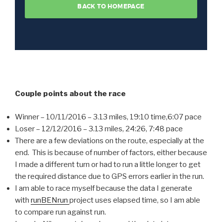
Couple points about the race
Winner – 10/11/2016 – 3.13 miles, 19:10 time,6:07 pace
Loser – 12/12/2016 – 3.13 miles, 24:26, 7:48 pace
There are a few deviations on the route, especially at the
end. This is because of number of factors, either because
I made a different turn or had to run a little longer to get
the required distance due to GPS errors earlier in the run.
I am able to race myself because the data I generate
with
runBENrun
project uses elapsed time, so I am able
to compare run against run.