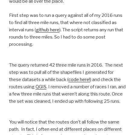
would be all over the place.
First step was to run a query against all of my 2016 runs
to find all three mile runs, that where not classified as
interval runs (
github here
). The script returns any run that
rounds to three miles. So I had to do some post
processing.
The query returned 42 three mile runs in 2016. The next
step was to pull all of the shapefiles I generated for
these datasets a while back (
code here!
) and check the
routes using
QGIS
. I removed a number of races I ran, and
a few three mile runs that weren’t along this route. Once
the set was cleaned, I ended up with following 25 runs.
You will notice that the routes don’t all follow the same
path. In fact, I often end at different places on different