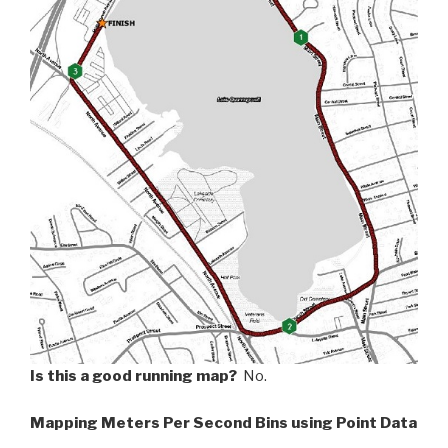
Is this a good running map?
No.
Mapping Meters Per Second Bins using Point Data