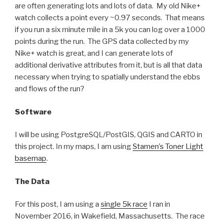
are often generating lots and lots of data. My old Nike+
watch collects a point every ~0.97 seconds. That means
if you run a six minute mile in a 5k you can log over a 1000
points during the run. The GPS data collected by my
Nike+ watch is great, and I can generate lots of
additional derivative attributes from it, but is all that data
necessary when trying to spatially understand the ebbs
and flows of the run?
Software
I will be using PostgreSQL/PostGIS, QGIS and CARTO in
this project. In my maps, I am using
Stamen’s Toner Light
basemap
.
The Data
For this post, I am using a
single 5k race
I ran in
November 2016, in Wakefield, Massachusetts. The race