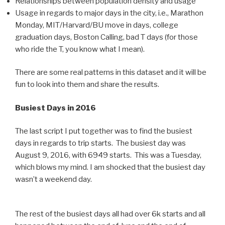
Relationships between population density and usage
Usage in regards to major days in the city, i.e., Marathon
Monday, MIT/Harvard/BU move in days, college
graduation days, Boston Calling, bad T days (for those
who ride the T, you know what I mean).
There are some real patterns in this dataset and it will be
fun to look into them and share the results.
Busiest Days in 2016
The last script I put together was to find the busiest
days in regards to trip starts. The busiest day was
August 9, 2016, with 6949 starts. This was a Tuesday,
which blows my mind. I am shocked that the busiest day
wasn’t a weekend day.
The rest of the busiest days all had over 6k starts and all