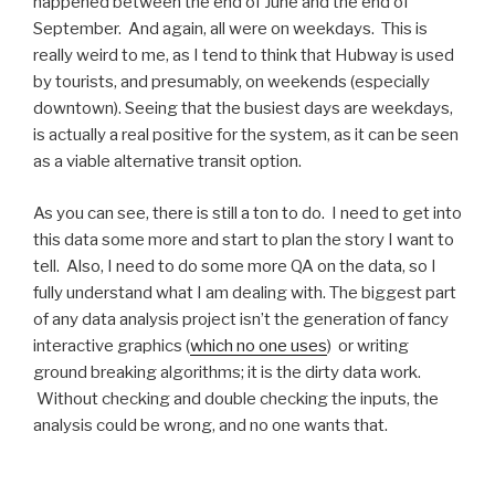
happened between the end of June and the end of
September. And again, all were on weekdays. This is
really weird to me, as I tend to think that Hubway is used
by tourists, and presumably, on weekends (especially
downtown). Seeing that the busiest days are weekdays,
is actually a real positive for the system, as it can be seen
as a viable alternative transit option.
As you can see, there is still a ton to do. I need to get into
this data some more and start to plan the story I want to
tell. Also, I need to do some more QA on the data, so I
fully understand what I am dealing with. The biggest part
of any data analysis project isn’t the generation of fancy
interactive graphics (
which no one uses
) or writing
ground breaking algorithms; it is the dirty data work.
Without checking and double checking the inputs, the
analysis could be wrong, and no one wants that.