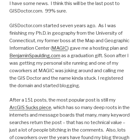
I have some news. I think this will be the last post to
GISDoctor.com. 99% sure.
GISDoctor.com started seven years ago. As I was
finishing my Ph.D. in geography from the University of
Connecticut, my former boss at the Map and Geographic
Information Center (
MAGIC
) gave me a hosting plan and
BenjaminSpaulding.com
as a graduation gift. Soon after I
was getting my personal site running and one of my
coworkers at MAGIC was joking around and calling me
the GIS Doctor and the name kinda stuck. I registered
the domain and started blogging.
After a 151 posts, the most popular post is still my
ArcGIS Sucks piece
, which has so many deep roots in the
internets and message boards that many, many keyword
searches return the post – that has no technical value –
just a lot of people bitching in the comments. Also, lots
of coworkers over the years have found my blog through