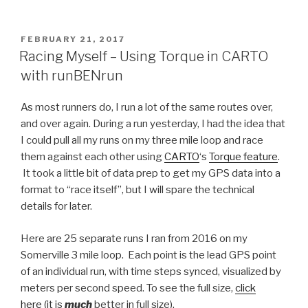
POSTED
FEBRUARY 21, 2017
ON
Racing Myself – Using Torque in CARTO
with runBENrun
As most runners do, I run a lot of the same routes over,
and over again. During a run yesterday, I had the idea that
I could pull all my runs on my three mile loop and race
them against each other using
CARTO
‘s
Torque feature
.
It took a little bit of data prep to get my GPS data into a
format to “race itself”, but I will spare the technical
details for later.
Here are 25 separate runs I ran from 2016 on my
Somerville 3 mile loop. Each point is the lead GPS point
of an individual run, with time steps synced, visualized by
meters per second speed. To see the full size,
click
here
(it is
much
better in full size).