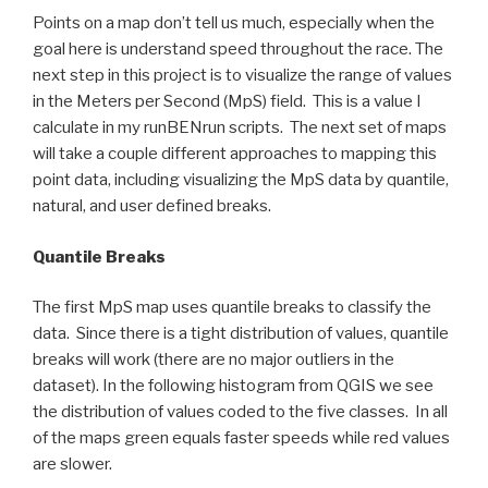
Points on a map don’t tell us much, especially when the
goal here is understand speed throughout the race. The
next step in this project is to visualize the range of values
in the Meters per Second (MpS) field. This is a value I
calculate in my runBENrun scripts. The next set of maps
will take a couple different approaches to mapping this
point data, including visualizing the MpS data by quantile,
natural, and user defined breaks.
Quantile Breaks
The first MpS map uses quantile breaks to classify the
data. Since there is a tight distribution of values, quantile
breaks will work (there are no major outliers in the
dataset). In the following histogram from QGIS we see
the distribution of values coded to the five classes. In all
of the maps green equals faster speeds while red values
are slower.