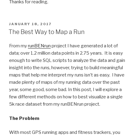
Thanks for reading.
POSTED
JANUARY 18, 2017
ON
The Best Way to Map a Run
From my
runBENrun
project I have generated a lot of
data; over 1.2 million data points in 2.75 years. It is easy
enough to write SQL scripts to analyze the data and gain
insight into the runs, however, trying to build meaningful
maps that help me interpret my runs isn’t as easy. I have
made plenty of maps of my running data over the past
year, some good, some bad. In this post, I will explore a
few different methods on how to best visualize a single
5k race dataset from my runBENrun project.
The Problem
With most GPS running apps and fitness trackers, you