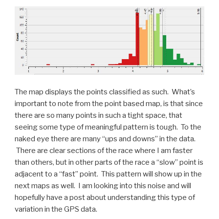
The map displays the points classified as such. What’s
important to note from the point based map, is that since
there are so many points in such a tight space, that
seeing some type of meaningful pattern is tough. To the
naked eye there are many “ups and downs” in the data.
There are clear sections of the race where I am faster
than others, but in other parts of the race a “slow” point is
adjacent to a “fast” point. This pattern will show up in the
next maps as well. I am looking into this noise and will
hopefully have a post about understanding this type of
variation in the GPS data.