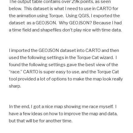
The output table contains over 29k points, as seen
below. This dataset is what I need to use in CARTO for
the animation using Torque. Using QGIS, I exported the
dataset as a GEOJSON. Why GEOJSON? Because I had
a time field and shapefiles don’t play nice with time data.
I imported the GEOJSON dataset into CARTO and then
used the following settings in the Torque Cat wizard. I
found the following settings gave the best view of the
“race.” CARTO is super easy to use, and the Torque Cat
tool provided a lot of options to make the map look really
sharp.
In the end, I got a nice map showing me race myself. I
have a few ideas on how to improve the map and data,
but that will be for another time.