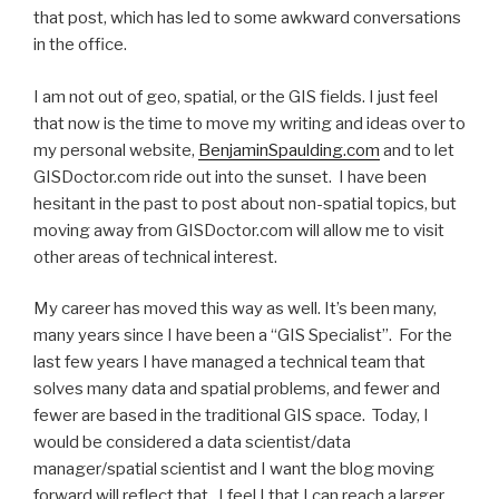
that post, which has led to some awkward conversations
in the office.
I am not out of geo, spatial, or the GIS fields. I just feel
that now is the time to move my writing and ideas over to
my personal website,
BenjaminSpaulding.com
and to let
GISDoctor.com ride out into the sunset. I have been
hesitant in the past to post about non-spatial topics, but
moving away from GISDoctor.com will allow me to visit
other areas of technical interest.
My career has moved this way as well. It’s been many,
many years since I have been a “GIS Specialist”. For the
last few years I have managed a technical team that
solves many data and spatial problems, and fewer and
fewer are based in the traditional GIS space. Today, I
would be considered a data scientist/data
manager/spatial scientist and I want the blog moving
forward will reflect that. I feel I that I can reach a larger