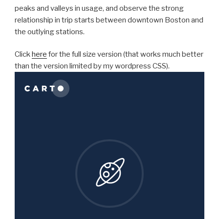
peaks and valleys in usage, and observe the strong
relationship in trip starts between downtown Boston and
the outlying stations.
Click
here
for the full size version (that works much better
than the version limited by my wordpress CSS).