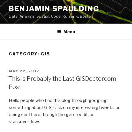
Skip
BENJAMIN SPAULDING
to
Data, Analysis, Spatial, Code, Running, Boston
content
Menu
CATEGORY:
GIS
POSTED
MAY 22, 2017
ON
This is Probably the Last GISDoctor.com
Post
Hello people who find this blog through googling
something about GIS, click on my interesting tweets, or
being sent here through the geo-reddit, or
stackoverflows.