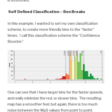
is smoothed.
Self Defined Classification – Ben Breaks
In this example, I wanted to set my own classification
scheme, to create more friendly bins to the “faster”
times. I call this classification scheme the “Confidence
Booster.”
One can see that I have larger bins for the faster speeds,
and really minimize the red, or slower bins. The resulting
map has a smoother feel, but again, there is too much
noise between the MpS values from point to point.