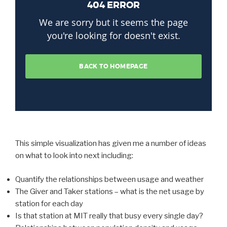
This simple visualization has given me a number of ideas
on what to look into next including:
Quantify the relationships between usage and weather
The Giver and Taker stations – what is the net usage by
station for each day
Is that station at MIT really that busy every single day?