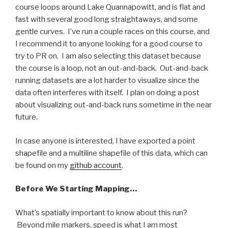
course loops around Lake Quannapowitt, and is flat and
fast with several good long straightaways, and some
gentle curves. I’ve run a couple races on this course, and
I recommend it to anyone looking for a good course to
try to PR on. I am also selecting this dataset because
the course is a loop, not an out-and-back. Out-and-back
running datasets are a lot harder to visualize since the
data often interferes with itself. I plan on doing a post
about visualizing out-and-back runs sometime in the near
future.
In case anyone is interested, I have exported a point
shapefile and a multiline shapefile of this data, which can
be found on my
github account
.
Before We Starting Mapping…
What’s spatially important to know about this run?
Beyond mile markers, speed is what I am most