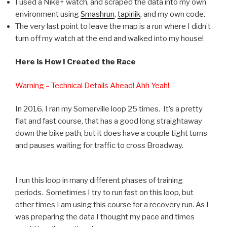
I used a Nike+ watch, and scraped the data into my own
environment using
Smashrun
,
tapiriik
, and my own code.
The very last point to leave the map is a run where I didn’t
turn off my watch at the end and walked into my house!
Here is How I Created the Race
Warning – Technical Details Ahead! Ahh Yeah!
In 2016, I ran my Somerville loop 25 times. It’s a pretty
flat and fast course, that has a good long straightaway
down the bike path, but it does have a couple tight turns
and pauses waiting for traffic to cross Broadway.
I run this loop in many different phases of training
periods. Sometimes I try to run fast on this loop, but
other times I am using this course for a recovery run. As I
was preparing the data I thought my pace and times