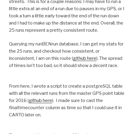
streets. This is for a couple reasons: I may have to run a
little extra at an end of a run due to pauses in my GPS, or I
took a turn a little early toward the end of the run down
and I had to make up the distance at the end. Overall, the
25 runs represent a pretty consistent route.
Querying my runBENrun database, I can get my stats for
the 25 runs, and checkout how consistent, or
inconsistent, I am on this route (
github here
). The spread
of times isn’t too bad, so it should show a decent race.
From here, I wrote a script to create a postgreSQL table
with all the relevant runs from the master GPS point table
for 2016 (
github here
). I made sure to cast the
finaltimecounter
column as time so that I could use it in
CARTO later on.