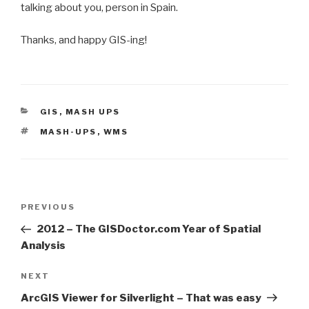
talking about you, person in Spain.
Thanks, and happy GIS-ing!
CATEGORIES
GIS
,
MASH UPS
TAGS
MASH-UPS
,
WMS
Post
Previous
PREVIOUS
navigation
Post
2012 – The GISDoctor.com Year of Spatial
Analysis
Next
NEXT
Post
ArcGIS Viewer for Silverlight – That was easy