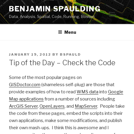
Skip
BENJAMIN SPAULDING
to
Data, Analysis, Spatial, Code, Running, Boston
content
Menu
POSTED
JANUARY 19, 2012
BY
BSPAULD
ON
Tip of the Day – Check the Code
Some of the most popular pages on
GISDoctor.com
(shameless self-plug) are those that
provide examples of how to read
WMS data
into
Google
Map applications
from a number of sources including
ArcGIS Server
,
OpenLayers
, and
MapServer
. People take
the code from these pages, embed the scripts into their
own applications, make some modifications, and publish
their own mash-ups. I think this is
awesome
and I