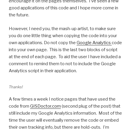
encourage
it on the pages themselves. I’ve seen a few
good applications of this code and I hope more come in
the future.
However, I need you, the mash-up artist, to make sure
you do one little thing when copying the code into your
own applications. Do not copy the
Google Analytics
code
into your own page. This is the last two blocks of script
at the end of each page. To aid the user I have included a
comment to remind them to not to include the Google
Analytics script in their application.
Thanks!
A few times a week I notice pages that have used the
code from
GISDoctor.com
(second plug of the post) that
still include my Google Analytics information. Most of the
time the user will eventually remove the code or embed
their own tracking info, but there are hold-outs. I’m