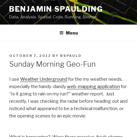
Skip
BENJAMIN SPAULDING
to
Data, Analysis, Spatial, Code, Running, Boston
content
Menu
POSTED
OCTOBER 7, 2012
BY
BSPAULD
ON
Sunday Morning Geo-Fun
I use
Weather Underground
for the my weather needs,
especially the handy-dandy
web-mapping application
for
“Is it going to rain on my run?” weather report. Just
recently, I was checking the radar before heading out and
noticed what appeared to be a technical malfunction, or
the opening scenes to an epic movie.