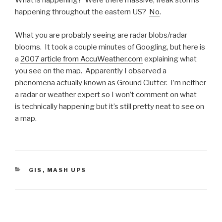
What is happening? Were there massive, freak storms
happening throughout the eastern US?
No
.
What you are probably seeing are radar blobs/radar
blooms. It took a couple minutes of Googling, but here is
a
2007 article from AccuWeather.com
explaining what
you see on the map. Apparently I observed a
phenomena actually known as Ground Clutter. I’m neither
a radar or weather expert so I won’t comment on what
is technically happening but it’s still pretty neat to see on
a map.
CATEGORIES
GIS
,
MASH UPS
Post