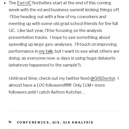
The
Esri UC
festivities start at the end of this coming
week with the ed and business summit kicking things off.
I’ll be heading out with a few of my coworkers and
meeting up with some old grad school friends for the full
UC. Like last year, I’ll be focusing on the analysis
presentation tracks. I hope to see something about
speeding up large geo-analyses. I’ll touch on improving
performance in
my talk
, but I want to see what others are
doing, as everyone now-a-days is using huge datasets
(whatever happened to the sample?).
Until next time, check out my twitter feed
@GISDoctor
. I
almost have a 100 followers!!!!!!!!! Only 11M+ more
followers until I catch Ashton Kutcher…
CATEGORIES
CONFERENCES
,
GIS
,
GIS ANALYSIS