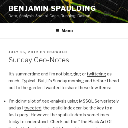
Skip
BENJAMIN SPAULDING
to
Data, Analysis, Spatial, Code, Running, Boston
content
Menu
POSTED
JULY 15, 2012
BY
BSPAULD
ON
Sunday Geo-Notes
It’s summertime and I’m not blogging or
twittering
as
much. Typical. But, it’s Sunday morning and before I head
out to the garden I wanted to share these few items:
I’m doing a lot of geo-analysis using MSSQL Server lately
and as I
tweeted
, the spatial index can be the key to a
fast query. However, the spatial index is sometimes
tricky to understand. Check out the “
The Black Art Of