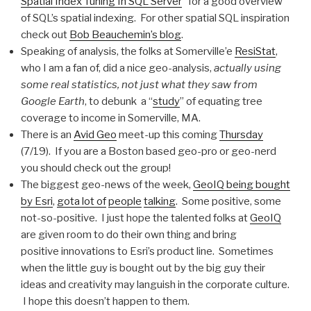
Spatial Index Tuning In SQL Server
” for a good overview
of SQL’s spatial indexing. For other spatial SQL inspiration
check out
Bob Beauchemin’s blog
.
Speaking of analysis, the folks at Somerville’e
ResiStat
,
who I am a fan of, did a nice geo-analysis,
actually using
some real statistics, not just what they saw from
Google Earth
, to debunk a “
study
” of equating tree
coverage to income in Somerville, MA.
There is an
Avid Geo
meet-up this coming
Thursday
(7/19). If you are a Boston based geo-pro or geo-nerd
you should check out the group!
The biggest geo-news of the week,
GeoIQ being bought
by Esri
,
got
a lot of
people
talking
. Some positive, some
not-so-positive. I just hope the talented folks at
GeoIQ
are given room to do their own thing and bring
positive innovations to Esri’s product line. Sometimes
when the little guy is bought out by the big guy their
ideas and creativity may languish in the corporate culture.
I hope this doesn’t happen to them.